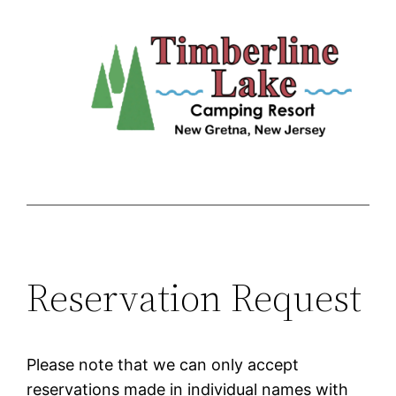
Skip
to
content
Reservation Request
Please note that we can only accept
reservations made in individual names with