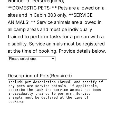
Number of Pets
(Required)
**DOMESTIC PETS: ** Pets are allowed on all
sites and in Cabin 303 only. **SERVICE
ANIMALS: ** Service animals are allowed in
all camp areas and must be individually
trained to perform tasks for a person with a
disability. Service animals must be registered
at the time of booking. Provide details below.
Description of Pets
(Required)