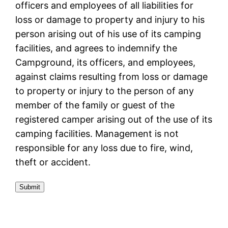
officers and employees of all liabilities for
loss or damage to property and injury to his
person arising out of his use of its camping
facilities, and agrees to indemnify the
Campground, its officers, and employees,
against claims resulting from loss or damage
to property or injury to the person of any
member of the family or guest of the
registered camper arising out of the use of its
camping facilities. Management is not
responsible for any loss due to fire, wind,
theft or accident.