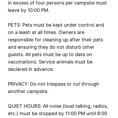
in excess of four persons per campsite must
leave by 10:00 PM.
PETS: Pets must be kept under control and
on a leash at all times. Owners are
responsible for cleaning up after their pets
and ensuring they do not disturb other
guests. All pets must be up to date on
vaccinations. Service animals must be
declared in advance.
PRIVACY: Do not trespass or cut through
another campsite.
QUIET HOURS: All noise (loud talking, radios,
etc.) must be stopped by 11:00 PM until 8:00