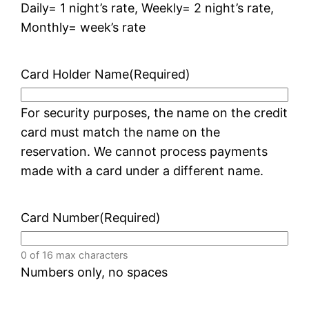
Daily= 1 night’s rate, Weekly= 2 night’s rate,
Monthly= week’s rate
Card Holder Name
(Required)
For security purposes, the name on the credit
card must match the name on the
reservation. We cannot process payments
made with a card under a different name.
Card Number
(Required)
0 of 16 max characters
Numbers only, no spaces