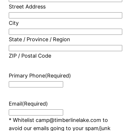
Street Address
City
State / Province / Region
ZIP / Postal Code
Primary Phone
(Required)
Email
(Required)
* Whitelist camp@timberlinelake.com to
avoid our emails going to your spam/junk