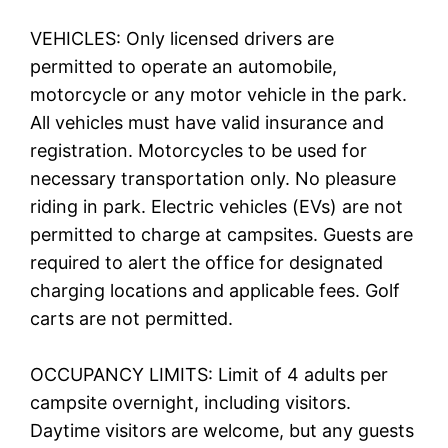
VEHICLES: Only licensed drivers are
permitted to operate an automobile,
motorcycle or any motor vehicle in the park.
All vehicles must have valid insurance and
registration. Motorcycles to be used for
necessary transportation only. No pleasure
riding in park. Electric vehicles (EVs) are not
permitted to charge at campsites. Guests are
required to alert the office for designated
charging locations and applicable fees. Golf
carts are not permitted.
OCCUPANCY LIMITS: Limit of 4 adults per
campsite overnight, including visitors.
Daytime visitors are welcome, but any guests