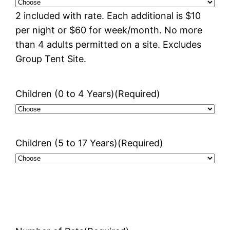
2 included with rate. Each additional is $10
per night or $60 for week/month. No more
than 4 adults permitted on a site. Excludes
Group Tent Site.
Children (0 to 4 Years)
(Required)
Children (5 to 17 Years)
(Required)