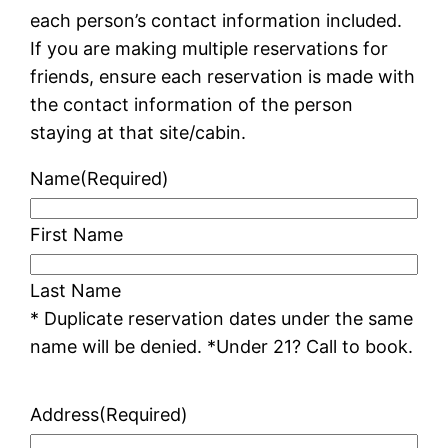
each person’s contact information included.
If you are making multiple reservations for
friends, ensure each reservation is made with
the contact information of the person
staying at that site/cabin.
Name
(Required)
First Name
Last Name
* Duplicate reservation dates under the same
name will be denied. *Under 21? Call to book.
Address
(Required)