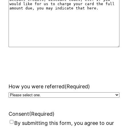
How you were referred
(Required)
Consent
(Required)
By submitting this form, you agree to our