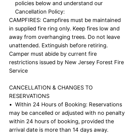
policies below and understand our
Cancellation Policy:
CAMPFIRES: Campfires must be maintained
in supplied fire ring only. Keep fires low and
away from overhanging trees. Do not leave
unattended. Extinguish before retiring.
Camper must abide by current fire
restrictions issued by New Jersey Forest Fire
Service
CANCELLATION & CHANGES TO
RESERVATIONS
• Within 24 Hours of Booking: Reservations
may be cancelled or adjusted with no penalty
within 24 hours of booking, provided the
arrival date is more than 14 days away.