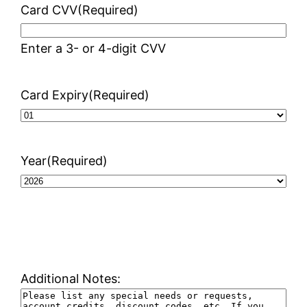
Card CVV
(Required)
Enter a 3- or 4-digit CVV
Card Expiry
(Required)
Year
(Required)
Additional Notes: