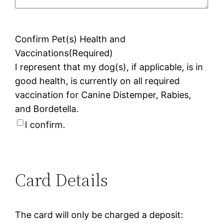
Confirm Pet(s) Health and
Vaccinations
(Required)
I represent that my dog(s), if applicable, is in
good health, is currently on all required
vaccination for Canine Distemper, Rabies,
and Bordetella.
I confirm.
Card Details
The card will only be charged a deposit: