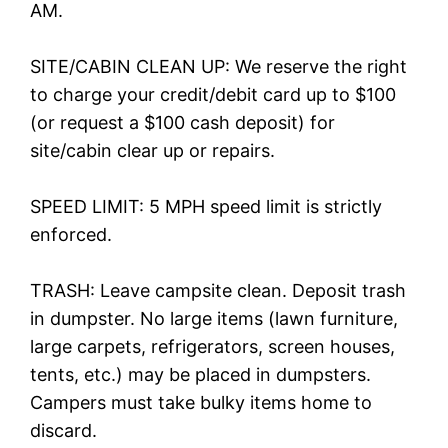
AM.
SITE/CABIN CLEAN UP: We reserve the right
to charge your credit/debit card up to $100
(or request a $100 cash deposit) for
site/cabin clear up or repairs.
SPEED LIMIT: 5 MPH speed limit is strictly
enforced.
TRASH: Leave campsite clean. Deposit trash
in dumpster. No large items (lawn furniture,
large carpets, refrigerators, screen houses,
tents, etc.) may be placed in dumpsters.
Campers must take bulky items home to
discard.