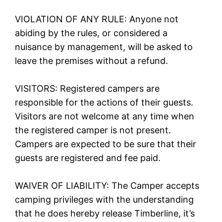
VIOLATION OF ANY RULE: Anyone not
abiding by the rules, or considered a
nuisance by management, will be asked to
leave the premises without a refund.
VISITORS: Registered campers are
responsible for the actions of their guests.
Visitors are not welcome at any time when
the registered camper is not present.
Campers are expected to be sure that their
guests are registered and fee paid.
WAIVER OF LIABILITY: The Camper accepts
camping privileges with the understanding
that he does hereby release Timberline, it’s