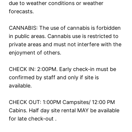
due to weather conditions or weather
forecasts.
CANNABIS: The use of cannabis is forbidden
in public areas. Cannabis use is restricted to
private areas and must not interfere with the
enjoyment of others.
CHECK IN: 2:00PM. Early check-in must be
confirmed by staff and only if site is
available.
CHECK OUT: 1:00PM Campsites/ 12:00 PM
Cabins. Half day site rental MAY be available
for late check-out .