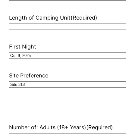
Length of Camping Unit
(Required)
First Night
Site Preference
Number of: Adults (18+ Years)
(Required)