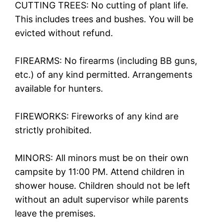
CUTTING TREES: No cutting of plant life.
This includes trees and bushes. You will be
evicted without refund.
FIREARMS: No firearms (including BB guns,
etc.) of any kind permitted. Arrangements
available for hunters.
FIREWORKS: Fireworks of any kind are
strictly prohibited.
MINORS: All minors must be on their own
campsite by 11:00 PM. Attend children in
shower house. Children should not be left
without an adult supervisor while parents
leave the premises.