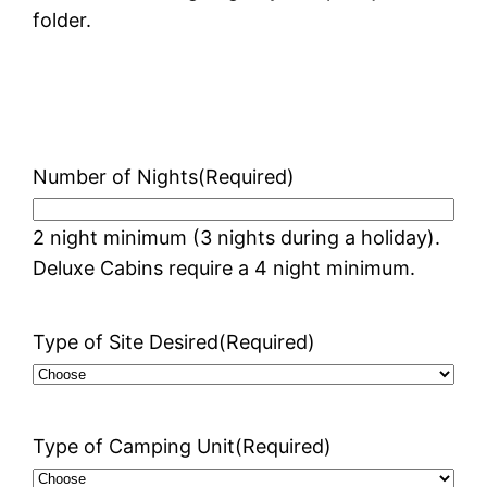
folder.
Number of Nights
(Required)
2 night minimum (3 nights during a holiday).
Deluxe Cabins require a 4 night minimum.
Type of Site Desired
(Required)
Type of Camping Unit
(Required)