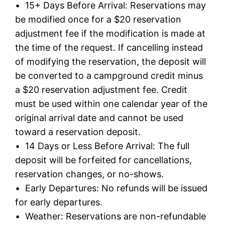
• 15+ Days Before Arrival: Reservations may
be modified once for a $20 reservation
adjustment fee if the modification is made at
the time of the request. If cancelling instead
of modifying the reservation, the deposit will
be converted to a campground credit minus
a $20 reservation adjustment fee. Credit
must be used within one calendar year of the
original arrival date and cannot be used
toward a reservation deposit.
• 14 Days or Less Before Arrival: The full
deposit will be forfeited for cancellations,
reservation changes, or no-shows.
• Early Departures: No refunds will be issued
for early departures.
• Weather: Reservations are non-refundable