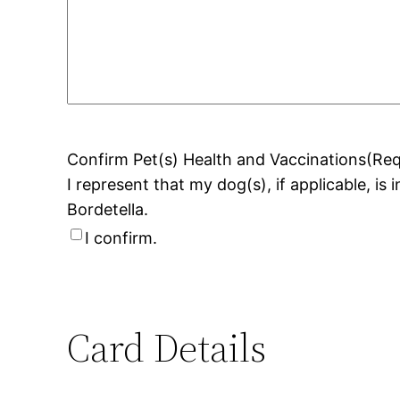
Confirm Pet(s) Health and Vaccinations
(Req
I represent that my dog(s), if applicable, is
Bordetella.
I confirm.
Card Details