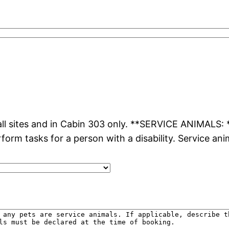
l sites and in Cabin 303 only. **SERVICE ANIMALS: **
rform tasks for a person with a disability. Service an