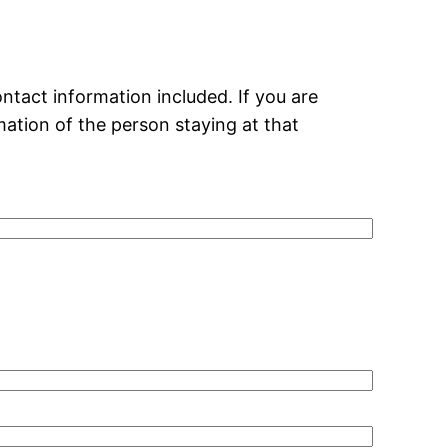
ntact information included. If you are
mation of the person staying at that