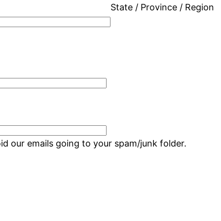
State / Province / Region
d our emails going to your spam/junk folder.