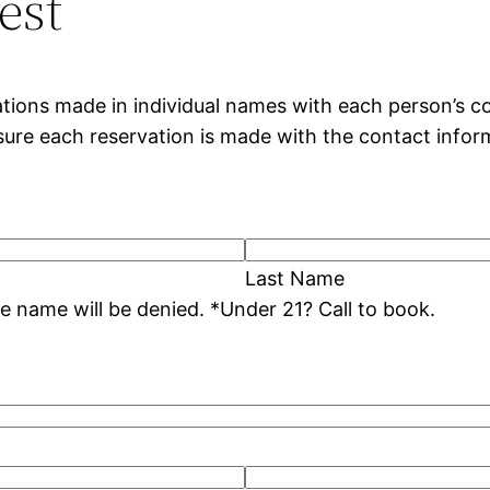
est
tions made in individual names with each person’s co
nsure each reservation is made with the contact infor
Last Name
* Duplicate reservation dates under the same name will be denied. *Under 21? Call to book.