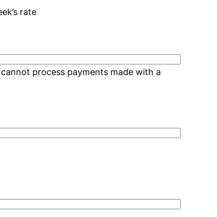
eek’s rate
We cannot process payments made with a