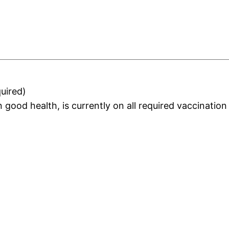
uired)
 in good health, is currently on all required vaccinati