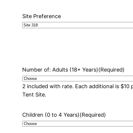
Site Preference
Number of: Adults (18+ Years)
(Required)
2 included with rate. Each additional is $1
Tent Site.
Children (0 to 4 Years)
(Required)