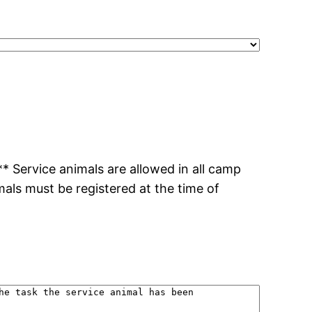
 Service animals are allowed in all camp
imals must be registered at the time of