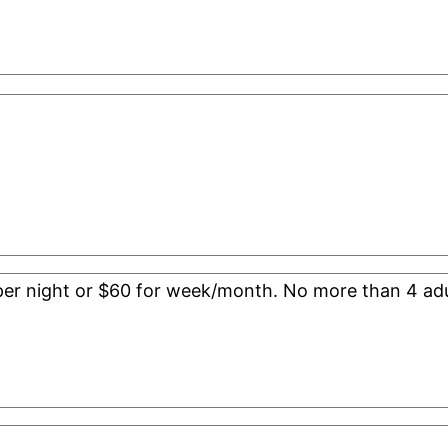
0 per night or $60 for week/month. No more than 4 adu