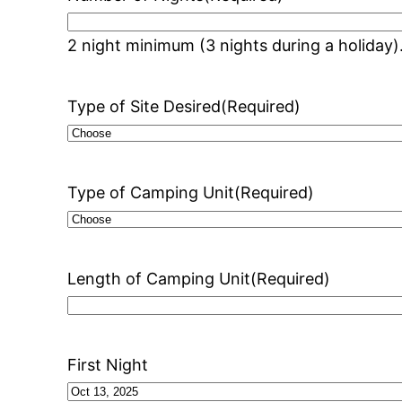
2 night minimum (3 nights during a holiday)
Type of Site Desired
(Required)
Type of Camping Unit
(Required)
Length of Camping Unit
(Required)
First Night