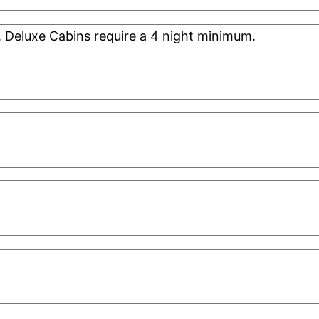
. Deluxe Cabins require a 4 night minimum.