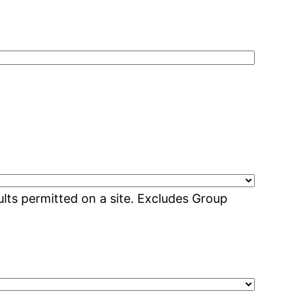
lts permitted on a site. Excludes Group