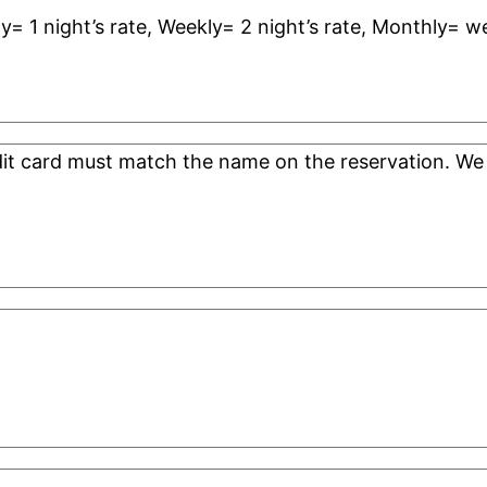
ly= 1 night’s rate, Weekly= 2 night’s rate, Monthly= w
edit card must match the name on the reservation. 