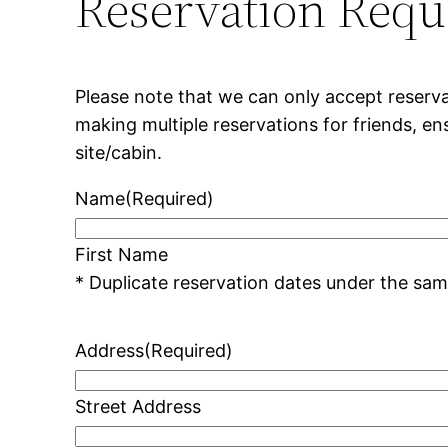
Reservation Requ
Please note that we can only accept reserva
making multiple reservations for friends, e
site/cabin.
Name
(Required)
First Name
Address
(Required)
Street Address