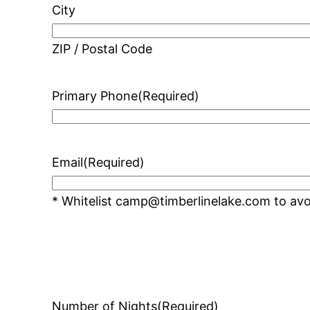
City
ZIP / Postal Code
Primary Phone
(Required)
Email
(Required)
* Whitelist camp@timberlinelake.com to avoi
Number of Nights
(Required)