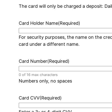
The card will only be charged a deposit: Dai
Card Holder Name
(Required)
For security purposes, the name on the cr
card under a different name.
Card Number
(Required)
0 of 16 max characters
Numbers only, no spaces
Card CVV
(Required)
Enter a 3- or 4-digit CVV