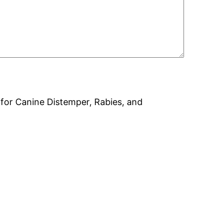
on for Canine Distemper, Rabies, and