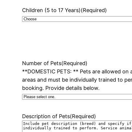
Children (5 to 17 Years)
(Required)
Number of Pets
(Required)
**DOMESTIC PETS: ** Pets are allowed on al
areas and must be individually trained to pe
booking. Provide details below.
Description of Pets
(Required)