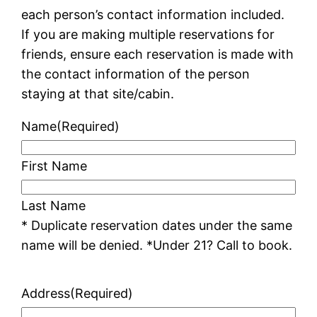
each person’s contact information included.
If you are making multiple reservations for
friends, ensure each reservation is made with
the contact information of the person
staying at that site/cabin.
Name
(Required)
First Name
Last Name
* Duplicate reservation dates under the same
name will be denied. *Under 21? Call to book.
Address
(Required)