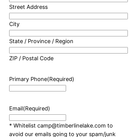
Street Address
City
State / Province / Region
ZIP / Postal Code
Primary Phone
(Required)
Email
(Required)
* Whitelist camp@timberlinelake.com to
avoid our emails going to your spam/junk