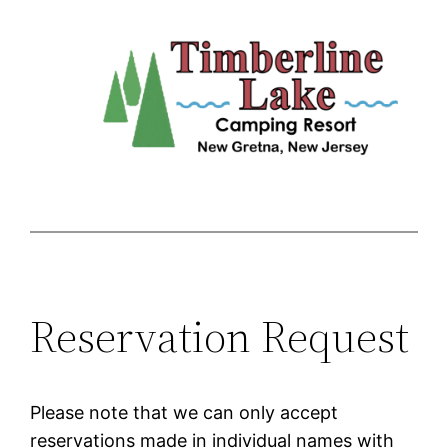
Skip
to
content
Reservation Request
Please note that we can only accept
reservations made in individual names with