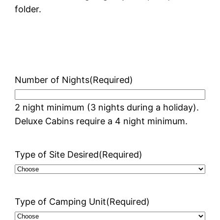
folder.
Number of Nights
(Required)
2 night minimum (3 nights during a holiday).
Deluxe Cabins require a 4 night minimum.
Type of Site Desired
(Required)
Type of Camping Unit
(Required)