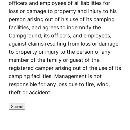
officers and employees of all liabilities for
loss or damage to property and injury to his
person arising out of his use of its camping
facilities, and agrees to indemnify the
Campground, its officers, and employees,
against claims resulting from loss or damage
to property or injury to the person of any
member of the family or guest of the
registered camper arising out of the use of its
camping facilities. Management is not
responsible for any loss due to fire, wind,
theft or accident.