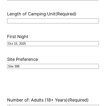
Length of Camping Unit
(Required)
First Night
Site Preference
Number of: Adults (18+ Years)
(Required)