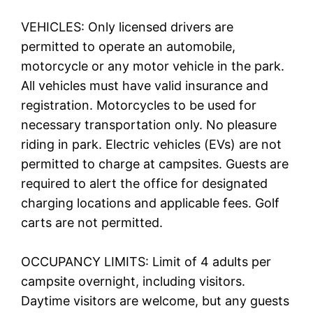
VEHICLES: Only licensed drivers are
permitted to operate an automobile,
motorcycle or any motor vehicle in the park.
All vehicles must have valid insurance and
registration. Motorcycles to be used for
necessary transportation only. No pleasure
riding in park. Electric vehicles (EVs) are not
permitted to charge at campsites. Guests are
required to alert the office for designated
charging locations and applicable fees. Golf
carts are not permitted.
OCCUPANCY LIMITS: Limit of 4 adults per
campsite overnight, including visitors.
Daytime visitors are welcome, but any guests