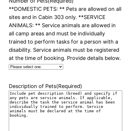
Number of Pets
(Required)
**DOMESTIC PETS: ** Pets are allowed on all
sites and in Cabin 303 only. **SERVICE
ANIMALS: ** Service animals are allowed in
all camp areas and must be individually
trained to perform tasks for a person with a
disability. Service animals must be registered
at the time of booking. Provide details below.
Description of Pets
(Required)