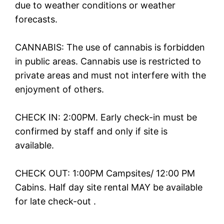
due to weather conditions or weather
forecasts.
CANNABIS: The use of cannabis is forbidden
in public areas. Cannabis use is restricted to
private areas and must not interfere with the
enjoyment of others.
CHECK IN: 2:00PM. Early check-in must be
confirmed by staff and only if site is
available.
CHECK OUT: 1:00PM Campsites/ 12:00 PM
Cabins. Half day site rental MAY be available
for late check-out .