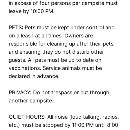
in excess of four persons per campsite must
leave by 10:00 PM.
PETS: Pets must be kept under control and
on a leash at all times. Owners are
responsible for cleaning up after their pets
and ensuring they do not disturb other
guests. All pets must be up to date on
vaccinations. Service animals must be
declared in advance.
PRIVACY: Do not trespass or cut through
another campsite.
QUIET HOURS: All noise (loud talking, radios,
etc.) must be stopped by 11:00 PM until 8:00