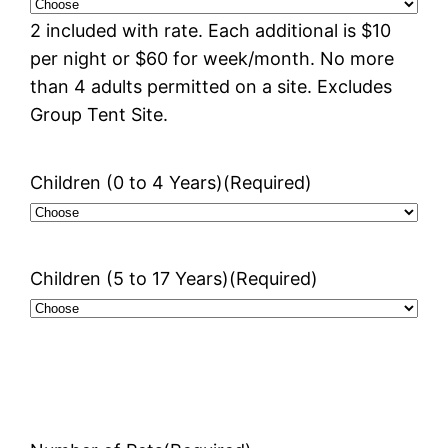
2 included with rate. Each additional is $10
per night or $60 for week/month. No more
than 4 adults permitted on a site. Excludes
Group Tent Site.
Children (0 to 4 Years)
(Required)
Children (5 to 17 Years)
(Required)