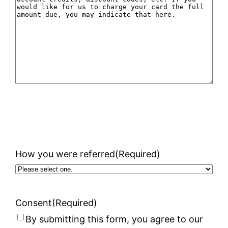
How you were referred
(Required)
Consent
(Required)
By submitting this form, you agree to our