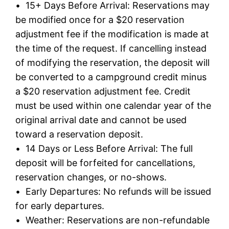
• 15+ Days Before Arrival: Reservations may
be modified once for a $20 reservation
adjustment fee if the modification is made at
the time of the request. If cancelling instead
of modifying the reservation, the deposit will
be converted to a campground credit minus
a $20 reservation adjustment fee. Credit
must be used within one calendar year of the
original arrival date and cannot be used
toward a reservation deposit.
• 14 Days or Less Before Arrival: The full
deposit will be forfeited for cancellations,
reservation changes, or no-shows.
• Early Departures: No refunds will be issued
for early departures.
• Weather: Reservations are non-refundable