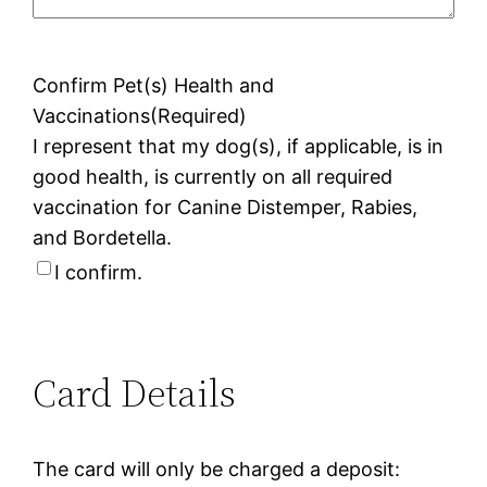
Confirm Pet(s) Health and
Vaccinations
(Required)
I represent that my dog(s), if applicable, is in
good health, is currently on all required
vaccination for Canine Distemper, Rabies,
and Bordetella.
I confirm.
Card Details
The card will only be charged a deposit: