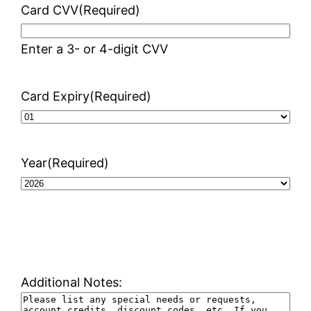
Card CVV
(Required)
Enter a 3- or 4-digit CVV
Card Expiry
(Required)
Year
(Required)
Additional Notes: