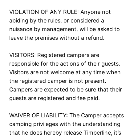
VIOLATION OF ANY RULE: Anyone not
abiding by the rules, or considered a
nuisance by management, will be asked to
leave the premises without a refund.
VISITORS: Registered campers are
responsible for the actions of their guests.
Visitors are not welcome at any time when
the registered camper is not present.
Campers are expected to be sure that their
guests are registered and fee paid.
WAIVER OF LIABILITY: The Camper accepts
camping privileges with the understanding
that he does hereby release Timberline, it’s