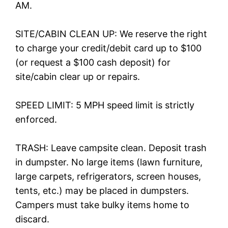
AM.
SITE/CABIN CLEAN UP: We reserve the right
to charge your credit/debit card up to $100
(or request a $100 cash deposit) for
site/cabin clear up or repairs.
SPEED LIMIT: 5 MPH speed limit is strictly
enforced.
TRASH: Leave campsite clean. Deposit trash
in dumpster. No large items (lawn furniture,
large carpets, refrigerators, screen houses,
tents, etc.) may be placed in dumpsters.
Campers must take bulky items home to
discard.