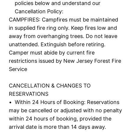
policies below and understand our
Cancellation Policy:
CAMPFIRES: Campfires must be maintained
in supplied fire ring only. Keep fires low and
away from overhanging trees. Do not leave
unattended. Extinguish before retiring.
Camper must abide by current fire
restrictions issued by New Jersey Forest Fire
Service
CANCELLATION & CHANGES TO
RESERVATIONS
• Within 24 Hours of Booking: Reservations
may be cancelled or adjusted with no penalty
within 24 hours of booking, provided the
arrival date is more than 14 days away.