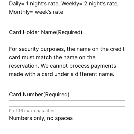
Daily= 1 night’s rate, Weekly= 2 night’s rate,
Monthly= week’s rate
Card Holder Name
(Required)
For security purposes, the name on the credit
card must match the name on the
reservation. We cannot process payments
made with a card under a different name.
Card Number
(Required)
0 of 16 max characters
Numbers only, no spaces