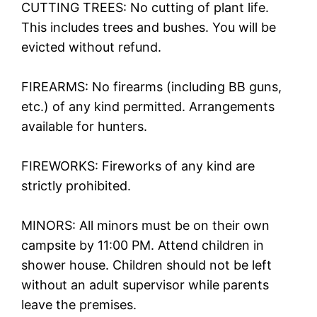
CUTTING TREES: No cutting of plant life.
This includes trees and bushes. You will be
evicted without refund.
FIREARMS: No firearms (including BB guns,
etc.) of any kind permitted. Arrangements
available for hunters.
FIREWORKS: Fireworks of any kind are
strictly prohibited.
MINORS: All minors must be on their own
campsite by 11:00 PM. Attend children in
shower house. Children should not be left
without an adult supervisor while parents
leave the premises.