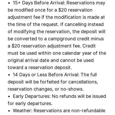
• 15+ Days Before Arrival: Reservations may
be modified once for a $20 reservation
adjustment fee if the modification is made at
the time of the request. If cancelling instead
of modifying the reservation, the deposit will
be converted to a campground credit minus
a $20 reservation adjustment fee. Credit
must be used within one calendar year of the
original arrival date and cannot be used
toward a reservation deposit.
• 14 Days or Less Before Arrival: The full
deposit will be forfeited for cancellations,
reservation changes, or no-shows.
• Early Departures: No refunds will be issued
for early departures.
• Weather: Reservations are non-refundable