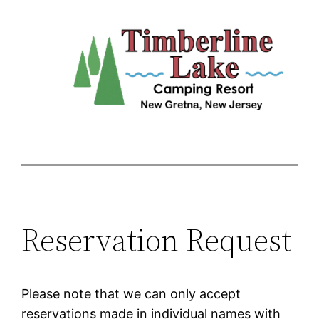
Skip
to
content
Reservation Request
Please note that we can only accept
reservations made in individual names with