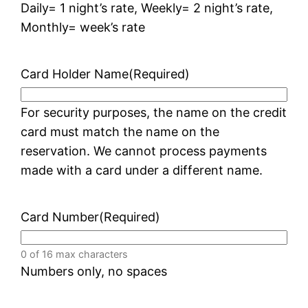
Daily= 1 night’s rate, Weekly= 2 night’s rate,
Monthly= week’s rate
Card Holder Name
(Required)
For security purposes, the name on the credit
card must match the name on the
reservation. We cannot process payments
made with a card under a different name.
Card Number
(Required)
0 of 16 max characters
Numbers only, no spaces