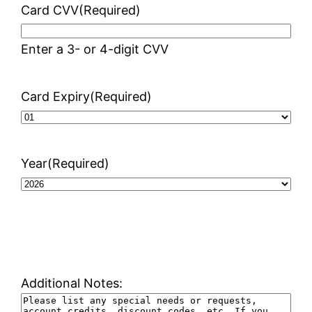
Card CVV
(Required)
Enter a 3- or 4-digit CVV
Card Expiry
(Required)
Year
(Required)
Additional Notes: