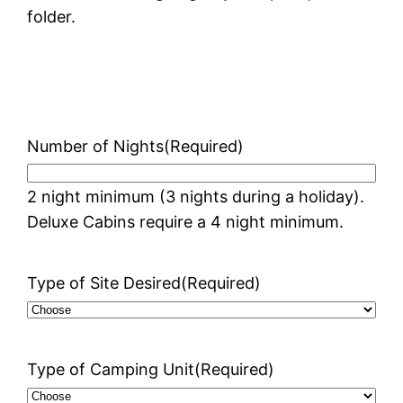
folder.
Number of Nights
(Required)
2 night minimum (3 nights during a holiday).
Deluxe Cabins require a 4 night minimum.
Type of Site Desired
(Required)
Type of Camping Unit
(Required)