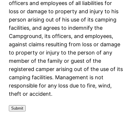
officers and employees of all liabilities for
loss or damage to property and injury to his
person arising out of his use of its camping
facilities, and agrees to indemnify the
Campground, its officers, and employees,
against claims resulting from loss or damage
to property or injury to the person of any
member of the family or guest of the
registered camper arising out of the use of its
camping facilities. Management is not
responsible for any loss due to fire, wind,
theft or accident.