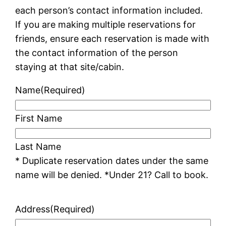
each person’s contact information included.
If you are making multiple reservations for
friends, ensure each reservation is made with
the contact information of the person
staying at that site/cabin.
Name
(Required)
First Name
Last Name
* Duplicate reservation dates under the same
name will be denied. *Under 21? Call to book.
Address
(Required)