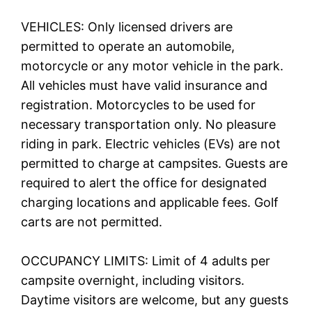
VEHICLES: Only licensed drivers are
permitted to operate an automobile,
motorcycle or any motor vehicle in the park.
All vehicles must have valid insurance and
registration. Motorcycles to be used for
necessary transportation only. No pleasure
riding in park. Electric vehicles (EVs) are not
permitted to charge at campsites. Guests are
required to alert the office for designated
charging locations and applicable fees. Golf
carts are not permitted.
OCCUPANCY LIMITS: Limit of 4 adults per
campsite overnight, including visitors.
Daytime visitors are welcome, but any guests