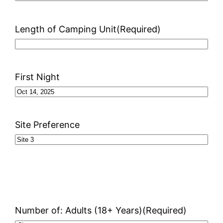
Length of Camping Unit
(Required)
First Night
Site Preference
Number of: Adults (18+ Years)
(Required)