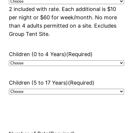
2 included with rate. Each additional is $10
per night or $60 for week/month. No more
than 4 adults permitted on a site. Excludes
Group Tent Site.
Children (0 to 4 Years)
(Required)
Children (5 to 17 Years)
(Required)