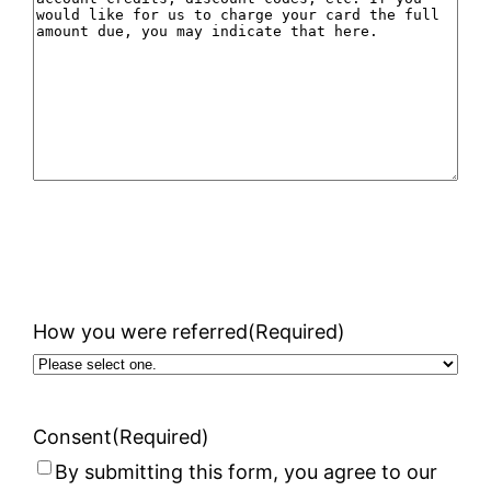
How you were referred
(Required)
Consent
(Required)
By submitting this form, you agree to our