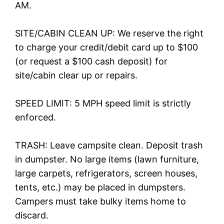
AM.
SITE/CABIN CLEAN UP: We reserve the right
to charge your credit/debit card up to $100
(or request a $100 cash deposit) for
site/cabin clear up or repairs.
SPEED LIMIT: 5 MPH speed limit is strictly
enforced.
TRASH: Leave campsite clean. Deposit trash
in dumpster. No large items (lawn furniture,
large carpets, refrigerators, screen houses,
tents, etc.) may be placed in dumpsters.
Campers must take bulky items home to
discard.