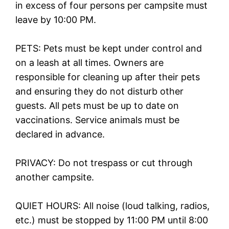
in excess of four persons per campsite must
leave by 10:00 PM.
PETS: Pets must be kept under control and
on a leash at all times. Owners are
responsible for cleaning up after their pets
and ensuring they do not disturb other
guests. All pets must be up to date on
vaccinations. Service animals must be
declared in advance.
PRIVACY: Do not trespass or cut through
another campsite.
QUIET HOURS: All noise (loud talking, radios,
etc.) must be stopped by 11:00 PM until 8:00