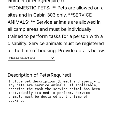
Number of Pets
(Required)
**DOMESTIC PETS: ** Pets are allowed on all
sites and in Cabin 303 only. **SERVICE
ANIMALS: ** Service animals are allowed in
all camp areas and must be individually
trained to perform tasks for a person with a
disability. Service animals must be registered
at the time of booking. Provide details below.
Description of Pets
(Required)