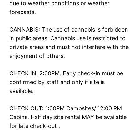
due to weather conditions or weather
forecasts.
CANNABIS: The use of cannabis is forbidden
in public areas. Cannabis use is restricted to
private areas and must not interfere with the
enjoyment of others.
CHECK IN: 2:00PM. Early check-in must be
confirmed by staff and only if site is
available.
CHECK OUT: 1:00PM Campsites/ 12:00 PM
Cabins. Half day site rental MAY be available
for late check-out .