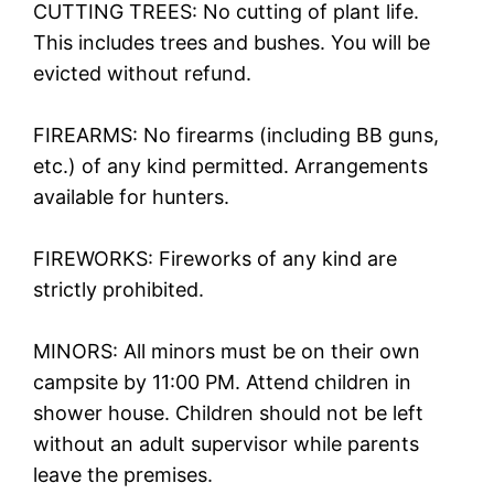
CUTTING TREES: No cutting of plant life.
This includes trees and bushes. You will be
evicted without refund.
FIREARMS: No firearms (including BB guns,
etc.) of any kind permitted. Arrangements
available for hunters.
FIREWORKS: Fireworks of any kind are
strictly prohibited.
MINORS: All minors must be on their own
campsite by 11:00 PM. Attend children in
shower house. Children should not be left
without an adult supervisor while parents
leave the premises.