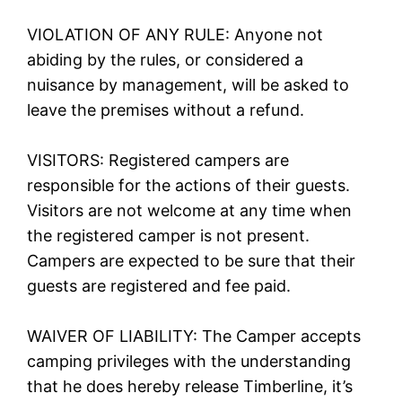
VIOLATION OF ANY RULE: Anyone not
abiding by the rules, or considered a
nuisance by management, will be asked to
leave the premises without a refund.
VISITORS: Registered campers are
responsible for the actions of their guests.
Visitors are not welcome at any time when
the registered camper is not present.
Campers are expected to be sure that their
guests are registered and fee paid.
WAIVER OF LIABILITY: The Camper accepts
camping privileges with the understanding
that he does hereby release Timberline, it’s