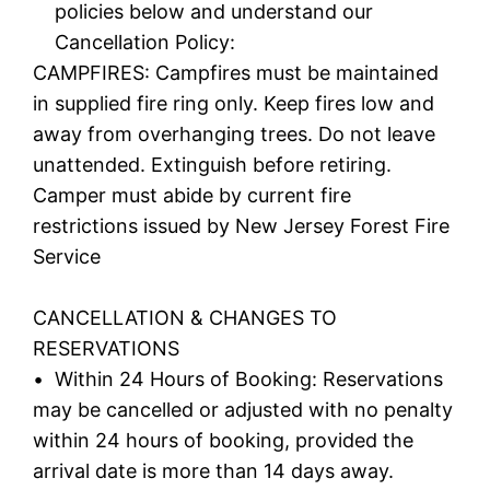
policies below and understand our
Cancellation Policy:
CAMPFIRES: Campfires must be maintained
in supplied fire ring only. Keep fires low and
away from overhanging trees. Do not leave
unattended. Extinguish before retiring.
Camper must abide by current fire
restrictions issued by New Jersey Forest Fire
Service
CANCELLATION & CHANGES TO
RESERVATIONS
• Within 24 Hours of Booking: Reservations
may be cancelled or adjusted with no penalty
within 24 hours of booking, provided the
arrival date is more than 14 days away.