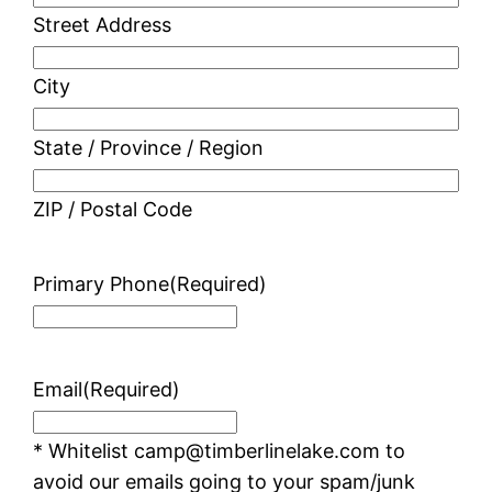
Street Address
City
State / Province / Region
ZIP / Postal Code
Primary Phone
(Required)
Email
(Required)
* Whitelist camp@timberlinelake.com to
avoid our emails going to your spam/junk