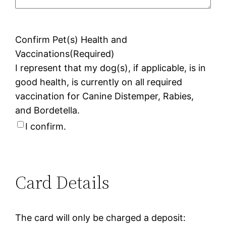
Confirm Pet(s) Health and
Vaccinations
(Required)
I represent that my dog(s), if applicable, is in
good health, is currently on all required
vaccination for Canine Distemper, Rabies,
and Bordetella.
I confirm.
Card Details
The card will only be charged a deposit: