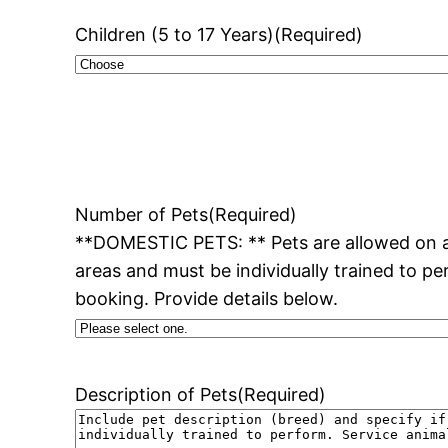
Children (5 to 17 Years)
(Required)
Number of Pets
(Required)
**DOMESTIC PETS: ** Pets are allowed on al
areas and must be individually trained to pe
booking. Provide details below.
Description of Pets
(Required)