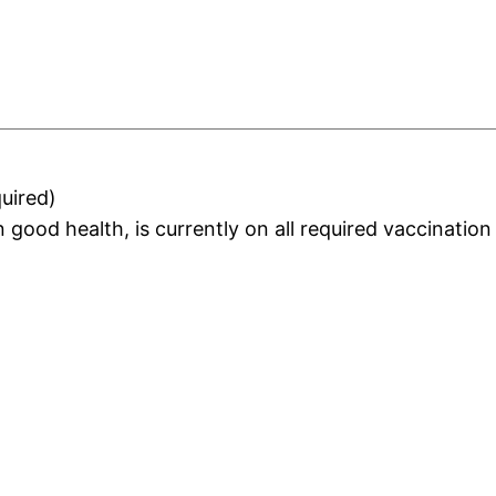
uired)
 in good health, is currently on all required vaccinati