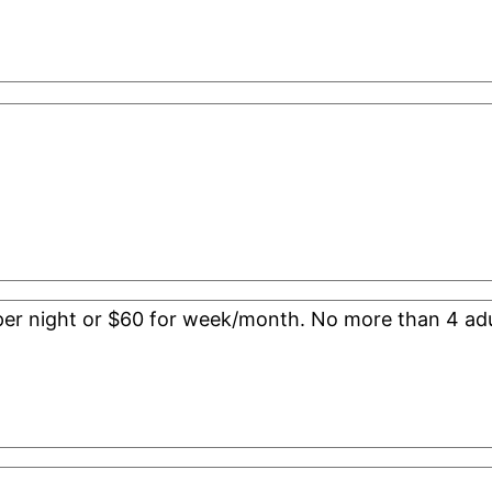
0 per night or $60 for week/month. No more than 4 adu