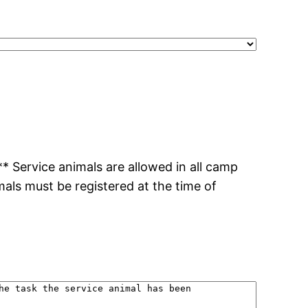
 Service animals are allowed in all camp
imals must be registered at the time of