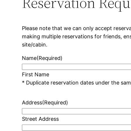
Reservation Requ
Please note that we can only accept reserva
making multiple reservations for friends, e
site/cabin.
Name
(Required)
First Name
Address
(Required)
Street Address