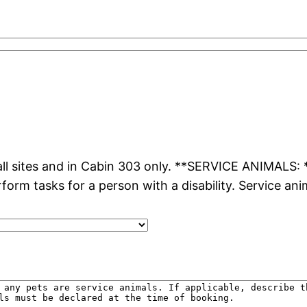
l sites and in Cabin 303 only. **SERVICE ANIMALS: **
rform tasks for a person with a disability. Service an