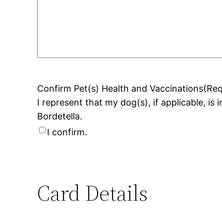
Confirm Pet(s) Health and Vaccinations
(Req
I represent that my dog(s), if applicable, is
Bordetella.
I confirm.
Card Details