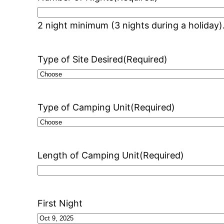
2 night minimum (3 nights during a holiday)
Type of Site Desired
(Required)
Type of Camping Unit
(Required)
Length of Camping Unit
(Required)
First Night