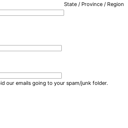
State / Province / Region
d our emails going to your spam/junk folder.