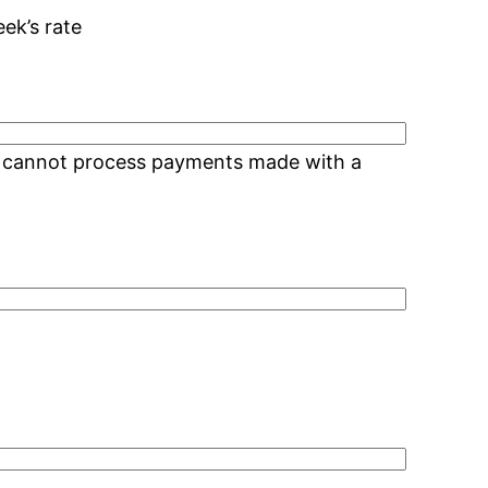
eek’s rate
We cannot process payments made with a