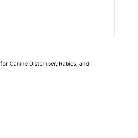
on for Canine Distemper, Rabies, and