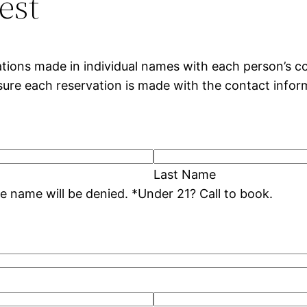
est
tions made in individual names with each person’s co
nsure each reservation is made with the contact infor
Last Name
* Duplicate reservation dates under the same name will be denied. *Under 21? Call to book.