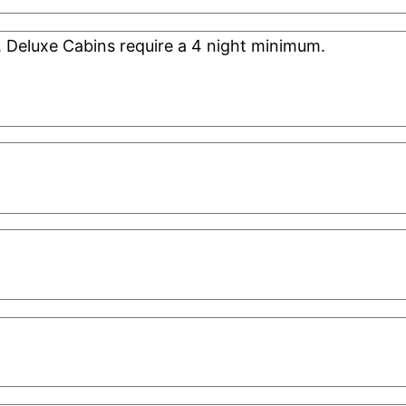
. Deluxe Cabins require a 4 night minimum.