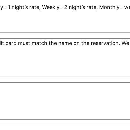
ly= 1 night’s rate, Weekly= 2 night’s rate, Monthly= w
edit card must match the name on the reservation. 