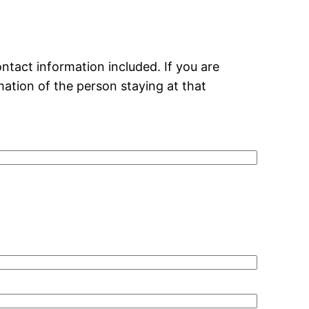
ntact information included. If you are
mation of the person staying at that