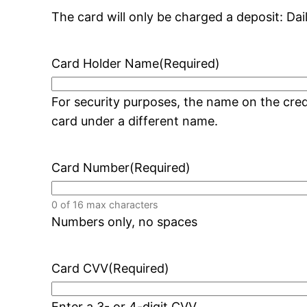
The card will only be charged a deposit: Dai
Card Holder Name
(Required)
For security purposes, the name on the cr
card under a different name.
Card Number
(Required)
0 of 16 max characters
Numbers only, no spaces
Card CVV
(Required)
Enter a 3- or 4-digit CVV