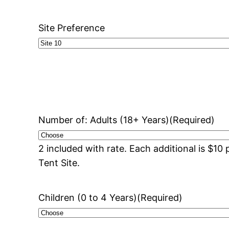
Site Preference
Number of: Adults (18+ Years)
(Required)
2 included with rate. Each additional is $1
Tent Site.
Children (0 to 4 Years)
(Required)