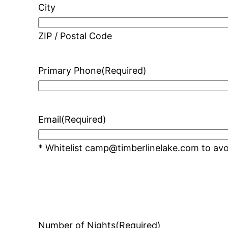
City
ZIP / Postal Code
Primary Phone
(Required)
Email
(Required)
* Whitelist camp@timberlinelake.com to avoi
Number of Nights
(Required)