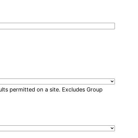
lts permitted on a site. Excludes Group